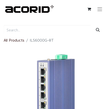
All Products
ILS6000G-8T