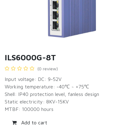
ILS6000G-8T
(0 review)
Input voltage: DC: 9-52V
Working temperature: -40℃ ~ +75℃
Shell: IP40 protection level, fanless design
Static electricity: 8KV-15KV
MTBF: 100000 hours
Add to cart