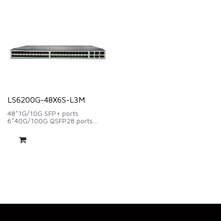
654Mbps
Layer 3 network management
function
LS6200G-48X6S-L3M
48*1G/10G SFP+ ports
6*40G/100G QSFP28 ports
Switching capacity:2160Gbps
Forwarding Rate:1607Mpps
2*Modular FAN supply