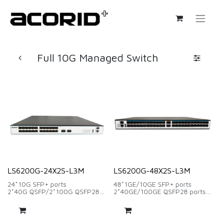
Full 10G Managed Switch
LS6200G-24X2S-L3M
LS6200G-48X2S-L3M
24*10G SFP+ ports
48*1GE/10GE SFP+ ports
2*40G QSFP/2*100G QSFP28
2*40GE/100GE QSFP28 ports
ports
Switching capacity:1360Gbps
Exchange capacity: 880Gbps
Forwarding Rate:1011.84Mpps
Packet forwarding rate:
2*Modular FAN supply