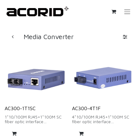
Media Converter
AC300-1T1SC
AC300-4T1F
1*10/100M RJ45+1*100M SC
4*10/100M RJ45+1*100M SC
fiber optic interface
fiber optic interface
wavelength:1310nm/1550nm
wavelength:1310nm/1550nm
、distance:20Km
、distance:20Km
DC 5V~1A
DC 5V~1A