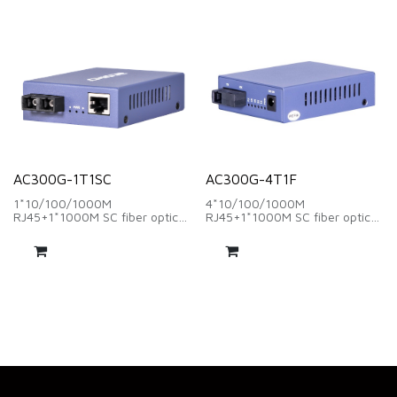
AC300G-1T1SC
AC300G-4T1F
1*10/100/1000M
4*10/100/1000M
RJ45+1*1000M SC fiber optic
RJ45+1*1000M SC fiber optic
interface
interface
wave length:1310nm/1550nm
wavelength:1310nm/1550nm
、distance:20Km
、distance:20Km
DC 5V~1A
DC 5V~1A