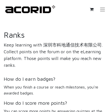
Ranks
Keep learning with 深圳市科地通信技术有限公司.
Collect points on the forum or on the eLearning
platform. Those points will make you reach new
ranks.
How do I earn badges?
When you finish a course or reach milestones, you're
awarded badges.
How do I score more points?
You can score more points by answering quizzes at the