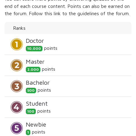
end of each course content. Points can also be earned on
the forum. Follow this link to the guidelines of the forum.
Ranks
Doctor
point
s
10,000
Master
point
s
2,000
Bachelor
point
s
500
Student
point
s
100
Newbie
point
s
1