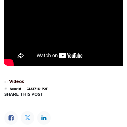
in
Videos
#
Acorid
GLS1716-P2F
SHARE THIS POST