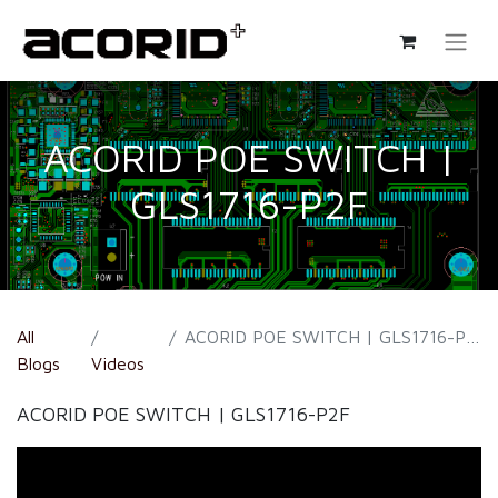
ACORID POE SWITCH |
GLS1716-P2F
All
ACORID POE SWITCH | GLS1716-P2F
Blogs
Videos
ACORID POE SWITCH | GLS1716-P2F