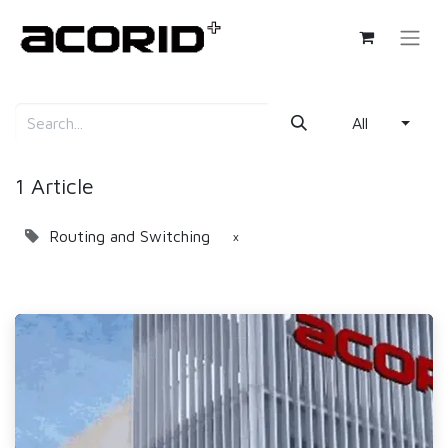
All
1 Article
Routing and Switching
×