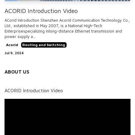
ACORID Introduction Video
ACorid Introduction Shenzhen Acorid Communication Technology Co.,
Ltd., established in May 2007, is a National High-Tech
Enterprisespecializing inlong-distance Ethernet transmission and
power supply a...
Acorid
Routing and Switching
Jul 9, 2024
ABOUT US
ACORID Introduction Video